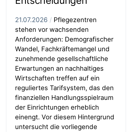
Entscheidungen
21.07.2026
/
Pflegezentren
stehen vor wachsenden
Anforderungen: Demografischer
Wandel, Fachkräftemangel und
zunehmende gesellschaftliche
Erwartungen an nachhaltiges
Wirtschaften treffen auf ein
reguliertes Tarifsystem, das den
finanziellen Handlungsspielraum
der Einrichtungen erheblich
einengt. Vor diesem Hintergrund
untersucht die vorliegende