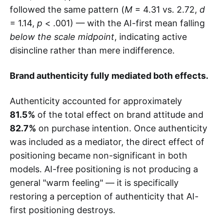
followed the same pattern (
M
= 4.31 vs. 2.72,
d
= 1.14,
p
< .001) — with the AI-first mean falling
below the scale midpoint
, indicating active
disincline rather than mere indifference.
Brand authenticity fully mediated both effects.
Authenticity accounted for approximately
81.5%
of the total effect on brand attitude and
82.7%
on purchase intention. Once authenticity
was included as a mediator, the direct effect of
positioning became non-significant in both
models. AI-free positioning is not producing a
general "warm feeling" — it is specifically
restoring a perception of authenticity that AI-
first positioning destroys.