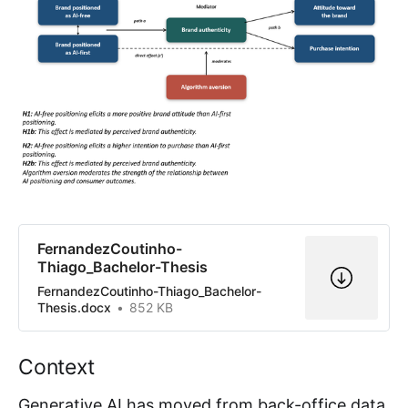
FernandezCoutinho-
Thiago_Bachelor-Thesis
FernandezCoutinho-Thiago_Bachelor-
Thesis.docx
852 KB
Context
Generative AI has moved from back-office data