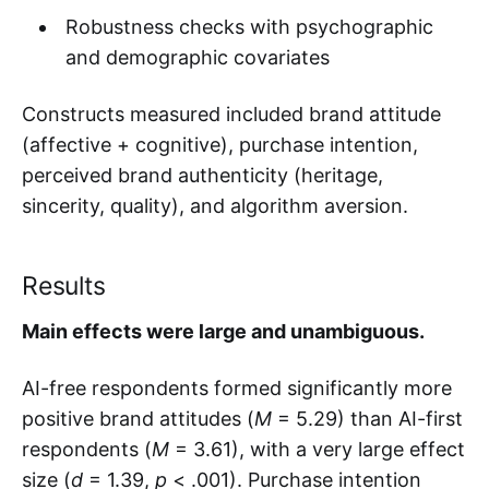
Robustness checks with psychographic
and demographic covariates
Constructs measured included brand attitude
(affective + cognitive), purchase intention,
perceived brand authenticity (heritage,
sincerity, quality), and algorithm aversion.
Results
Main effects were large and unambiguous.
AI-free respondents formed significantly more
positive brand attitudes (
M
= 5.29) than AI-first
respondents (
M
= 3.61), with a very large effect
size (
d
= 1.39,
p
< .001). Purchase intention