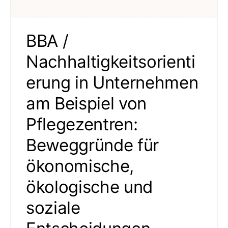
BBA /
Nachhaltigkeitsorienti
erung in Unternehmen
am Beispiel von
Pflegezentren:
Beweggründe für
ökonomische,
ökologische und
soziale