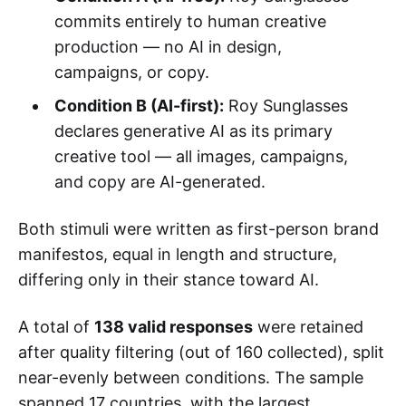
commits entirely to human creative
production — no AI in design,
campaigns, or copy.
Condition B (AI-first):
Roy Sunglasses
declares generative AI as its primary
creative tool — all images, campaigns,
and copy are AI-generated.
Both stimuli were written as first-person brand
manifestos, equal in length and structure,
differing only in their stance toward AI.
A total of
138 valid responses
were retained
after quality filtering (out of 160 collected), split
near-evenly between conditions. The sample
spanned 17 countries, with the largest