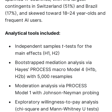
contingents in Switzerland (51%) and Brazil
(17%), and skewed toward 18–24 year-olds and
frequent AI users.
Analytical tools included:
Independent samples
t
-tests for the
main effects (H1, H2)
Bootstrapped mediation analysis via
Hayes' PROCESS macro Model 4 (H1b,
H2b) with 5,000 resamples
Moderation analysis via PROCESS
Model 1 with Johnson-Neyman probing
Exploratory willingness-to-pay analysis
(chi-square and Mann-Whitney U tests)