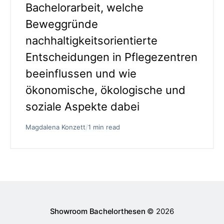
Bachelorarbeit, welche
Beweggründe
nachhaltigkeitsorientierte
Entscheidungen in Pflegezentren
beeinflussen und wie
ökonomische, ökologische und
soziale Aspekte dabei
Magdalena Konzett
/
1 min read
Showroom Bachelorthesen
© 2026