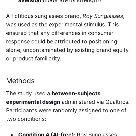
aversion
moderate its strength?
A fictitious sunglasses brand,
Roy Sunglasses
,
was used as the experimental stimulus. This
ensured that any differences in consumer
response could be attributed to positioning
alone, uncontaminated by existing brand equity
or product familiarity.
Methods
The study used a
between-subjects
experimental design
administered via Qualtrics.
Participants were randomly assigned to one of
two conditions:
Condition A (AI-free):
Roy Sunglasses