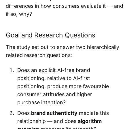
differences in how consumers evaluate it — and
if so, why?
Goal and Research Questions
The study set out to answer two hierarchically
related research questions:
Does an explicit AI-free brand
positioning, relative to AI-first
positioning, produce more favourable
consumer attitudes and higher
purchase intention?
Does
brand authenticity
mediate this
relationship — and does
algorithm