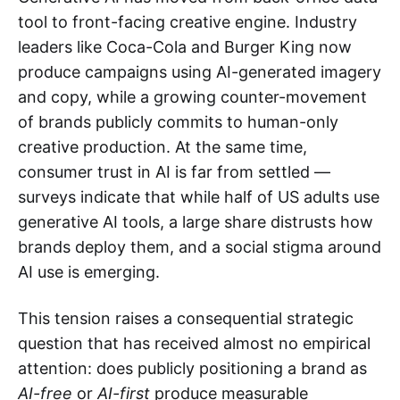
tool to front-facing creative engine. Industry
leaders like Coca-Cola and Burger King now
produce campaigns using AI-generated imagery
and copy, while a growing counter-movement
of brands publicly commits to human-only
creative production. At the same time,
consumer trust in AI is far from settled —
surveys indicate that while half of US adults use
generative AI tools, a large share distrusts how
brands deploy them, and a social stigma around
AI use is emerging.
This tension raises a consequential strategic
question that has received almost no empirical
attention: does publicly positioning a brand as
AI-free
or
AI-first
produce measurable