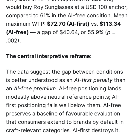
would buy Roy Sunglasses at a USD 100 anchor,
compared to 61% in the AI-free condition. Mean
maximum WTP:
$72.70 (AI-first)
vs.
$113.34
(AI-free)
— a gap of $40.64, or 55.9% (
p
=
.002).
The central interpretive reframe:
The data suggest the gap between conditions
is better understood as an
AI-first penalty
than
an
AI-free premium
. AI-free positioning lands
modestly above neutral reference points; AI-
first positioning falls well below them. AI-free
preserves a baseline of favourable evaluation
that consumers extend to brands by default in
craft-relevant categories. AI-first destroys it.