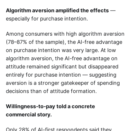
Algorithm aversion amplified the effects
—
especially for purchase intention.
Among consumers with high algorithm aversion
(78–87% of the sample), the AI-free advantage
on purchase intention was very large. At low
algorithm aversion, the AI-free advantage on
attitude remained significant but disappeared
entirely for purchase intention — suggesting
aversion is a stronger gatekeeper of spending
decisions than of attitude formation.
Willingness-to-pay told a concrete
commercial story.
Only 28% of AI-first respondents said they