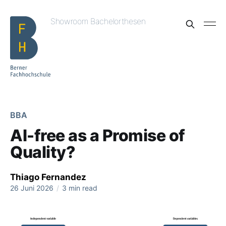
Showroom Bachelorthesen
BBA
AI-free as a Promise of
Quality?
Thiago Fernandez
26 Juni 2026
/
3 min read