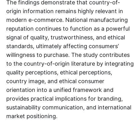
The findings demonstrate that country-of-
origin information remains highly relevant in
modern e-commerce. National manufacturing
reputation continues to function as a powerful
signal of quality, trustworthiness, and ethical
standards, ultimately affecting consumers’
willingness to purchase. The study contributes
to the country-of-origin literature by integrating
quality perceptions, ethical perceptions,
country image, and ethical consumer
orientation into a unified framework and
provides practical implications for branding,
sustainability communication, and international
market positioning.