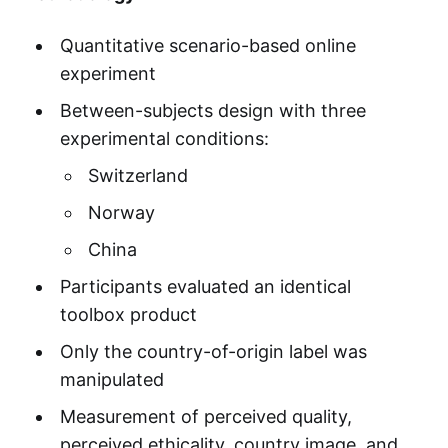
Quantitative scenario-based online
experiment
Between-subjects design with three
experimental conditions:
Switzerland
Norway
China
Participants evaluated an identical
toolbox product
Only the country-of-origin label was
manipulated
Measurement of perceived quality,
perceived ethicality, country image, and