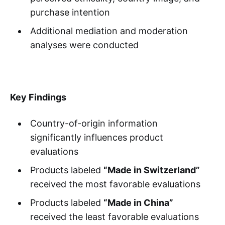
purchase intention
Additional mediation and moderation
analyses were conducted
Key Findings
Country-of-origin information
significantly influences product
evaluations
Products labeled
“Made in Switzerland”
received the most favorable evaluations
Products labeled
“Made in China”
received the least favorable evaluations