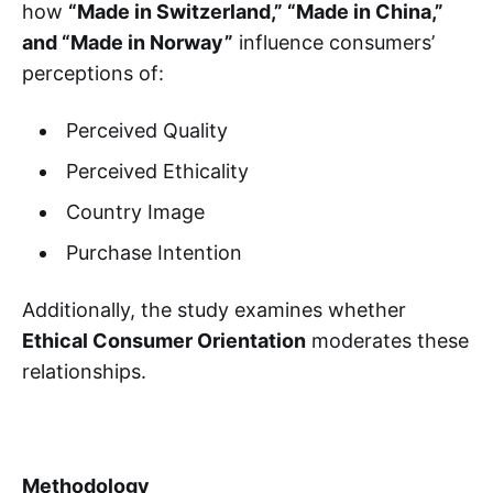
how
“Made in Switzerland,” “Made in China,”
and “Made in Norway”
influence consumers’
perceptions of:
Perceived Quality
Perceived Ethicality
Country Image
Purchase Intention
Additionally, the study examines whether
Ethical Consumer Orientation
moderates these
relationships.
Methodology