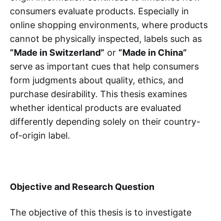
consumers evaluate products. Especially in
online shopping environments, where products
cannot be physically inspected, labels such as
“Made in Switzerland”
or
“Made in China”
serve as important cues that help consumers
form judgments about quality, ethics, and
purchase desirability. This thesis examines
whether identical products are evaluated
differently depending solely on their country-
of-origin label.
Objective and Research Question
The objective of this thesis is to investigate