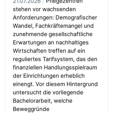
21.07.2026
/
Pflegezentren
stehen vor wachsenden
Anforderungen: Demografischer
Wandel, Fachkräftemangel und
zunehmende gesellschaftliche
Erwartungen an nachhaltiges
Wirtschaften treffen auf ein
reguliertes Tarifsystem, das den
finanziellen Handlungsspielraum
der Einrichtungen erheblich
einengt. Vor diesem Hintergrund
untersucht die vorliegende
Bachelorarbeit, welche
Beweggründe