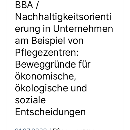
BBA /
Nachhaltigkeitsorienti
erung in Unternehmen
am Beispiel von
Pflegezentren:
Beweggründe für
ökonomische,
ökologische und
soziale
Entscheidungen