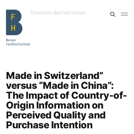
Showroom Bachelorthesen
Made in Switzerland”
versus “Made in China”:
The Impact of Country-of-
Origin Information on
Perceived Quality and
Purchase Intention