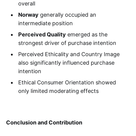
overall
Norway
generally occupied an
intermediate position
Perceived Quality
emerged as the
strongest driver of purchase intention
Perceived Ethicality and Country Image
also significantly influenced purchase
intention
Ethical Consumer Orientation showed
only limited moderating effects
Conclusion and Contribution