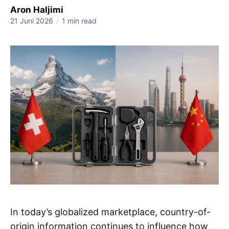
Aron Haljimi
21 Juni 2026
/
1 min read
In today’s globalized marketplace, country-of-
origin information continues to influence how