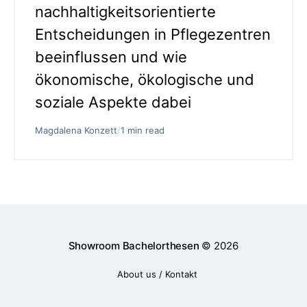
nachhaltigkeitsorientierte
Entscheidungen in Pflegezentren
beeinflussen und wie
ökonomische, ökologische und
soziale Aspekte dabei
Magdalena Konzett
/
1 min read
Showroom Bachelorthesen
© 2026
About us / Kontakt