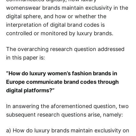
womenswear brands maintain exclusivity in the
digital sphere, and how or whether the
interpretation of digital brand codes is
controlled or monitored by luxury brands.
The overarching research question addressed
in this paper is:
“How do luxury women’s fashion brands in
Europe communicate brand codes through
digital platforms?”
In answering the aforementioned question, two
subsequent research questions arise, namely:
a) How do luxury brands maintain exclusivity on