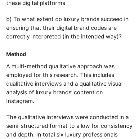
these digital platforms
b) To what extent do luxury brands succeed in
ensuring that their digital brand codes are
correctly interpreted (in the intended way)?
Method
A multi-method qualitative approach was
employed for this research. This includes
qualitative interviews and a qualitative visual
analysis of luxury brands’ content on
Instagram.
The qualitative interviews were conducted in a
semi-structured format to allow for consistency
and depth. In total six luxury professionals