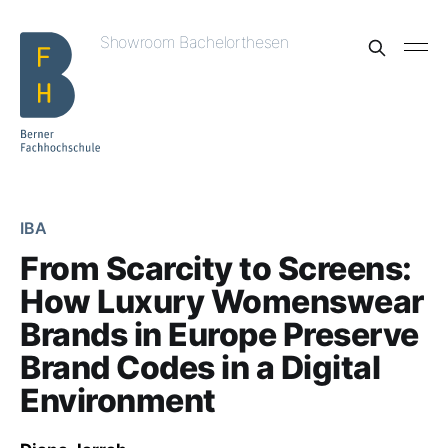
Showroom Bachelorthesen
IBA
From Scarcity to Screens:
How Luxury Womenswear
Brands in Europe Preserve
Brand Codes in a Digital
Environment