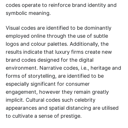
codes operate to reinforce brand identity and
symbolic meaning.
Visual codes are identified to be dominantly
employed online through the use of subtle
logos and colour palettes. Additionally, the
results indicate that luxury firms create new
brand codes designed for the digital
environment. Narrative codes, i.e., heritage and
forms of storytelling, are identified to be
especially significant for consumer
engagement, however they remain greatly
implicit. Cultural codes such celebrity
appearances and spatial distancing are utilised
to cultivate a sense of prestige.