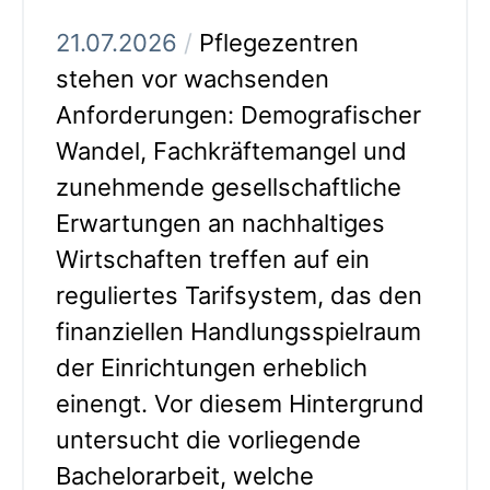
21.07.2026
/
Pflegezentren
stehen vor wachsenden
Anforderungen: Demografischer
Wandel, Fachkräftemangel und
zunehmende gesellschaftliche
Erwartungen an nachhaltiges
Wirtschaften treffen auf ein
reguliertes Tarifsystem, das den
finanziellen Handlungsspielraum
der Einrichtungen erheblich
einengt. Vor diesem Hintergrund
untersucht die vorliegende
Bachelorarbeit, welche