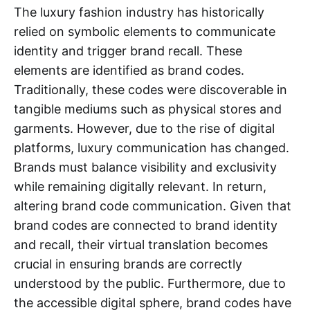
The luxury fashion industry has historically
relied on symbolic elements to communicate
identity and trigger brand recall. These
elements are identified as brand codes.
Traditionally, these codes were discoverable in
tangible mediums such as physical stores and
garments. However, due to the rise of digital
platforms, luxury communication has changed.
Brands must balance visibility and exclusivity
while remaining digitally relevant. In return,
altering brand code communication. Given that
brand codes are connected to brand identity
and recall, their virtual translation becomes
crucial in ensuring brands are correctly
understood by the public. Furthermore, due to
the accessible digital sphere, brand codes have