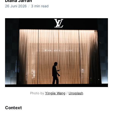
Diana Jarrah
26 Juni 2026
/
3 min read
Photo by 
Yingjie Wang
 / 
Unsplash
Context