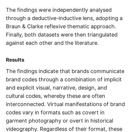
The findings were independently analysed
through a deductive-inductive lens, adopting a
Braun & Clarke reflexive thematic approach.
Finally, both datasets were then triangulated
against each other and the literature.
Results
The findings indicate that brands communicate
brand codes through a combination of implicit
and explicit visual, narrative, design, and
cultural codes, whereby these are often
interconnected. Virtual manifestations of brand
codes vary in formats such as covert in
garment photography or overt in historical
videography. Regardless of their format, these