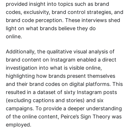
provided insight into topics such as brand
codes, exclusivity, brand control strategies, and
brand code perception. These interviews shed
light on what brands believe they do
online.
Additionally, the qualitative visual analysis of
brand content on Instagram enabled a direct
investigation into what is visible online,
highlighting how brands present themselves
and their brand codes on digital platforms. This
resulted in a dataset of sixty Instagram posts
(excluding captions and stories) and six
campaigns. To provide a deeper understanding
of the online content, Peirce’s Sign Theory was
employed.