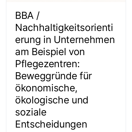
BBA /
Nachhaltigkeitsorienti
erung in Unternehmen
am Beispiel von
Pflegezentren:
Beweggründe für
ökonomische,
ökologische und
soziale
Entscheidungen