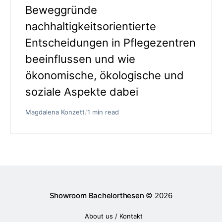
Beweggründe
nachhaltigkeitsorientierte
Entscheidungen in Pflegezentren
beeinflussen und wie
ökonomische, ökologische und
soziale Aspekte dabei
Magdalena Konzett
/
1 min read
Showroom Bachelorthesen
© 2026
About us / Kontakt