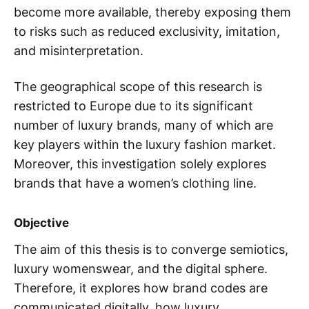
become more available, thereby exposing them
to risks such as reduced exclusivity, imitation,
and misinterpretation.
The geographical scope of this research is
restricted to Europe due to its significant
number of luxury brands, many of which are
key players within the luxury fashion market.
Moreover, this investigation solely explores
brands that have a women’s clothing line.
Objective
The aim of this thesis is to converge semiotics,
luxury womenswear, and the digital sphere.
Therefore, it explores how brand codes are
communicated digitally, how luxury