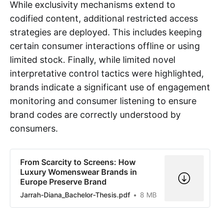
While exclusivity mechanisms extend to
codified content, additional restricted access
strategies are deployed. This includes keeping
certain consumer interactions offline or using
limited stock. Finally, while limited novel
interpretative control tactics were highlighted,
brands indicate a significant use of engagement
monitoring and consumer listening to ensure
brand codes are correctly understood by
consumers.
From Scarcity to Screens: How
Luxury Womenswear Brands in
Europe Preserve Brand
Jarrah-Diana_Bachelor-Thesis.pdf
8 MB