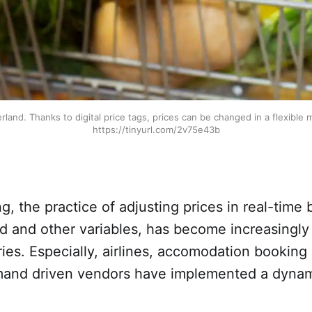
zerland. Thanks to digital price tags, prices can be changed in a flexible
https://tinyurl.com/2v75e43b
g, the practice of adjusting prices in real-time
 and other variables, has become increasingly 
ries. Especially, airlines, accomodation booking
mand driven vendors have implemented a dynam