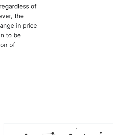
regardless of
ever, the
hange in price
en to be
ion of