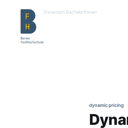
Showroom Bachelorthesen
dynamic pricing
Dynam