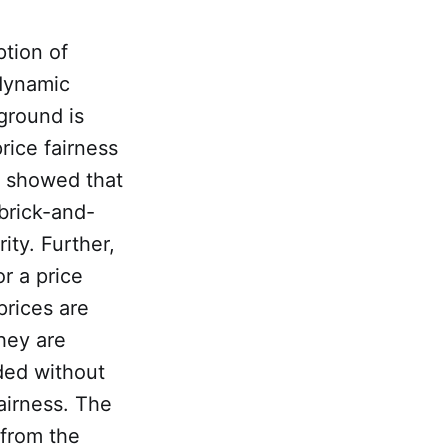
ption of
 dynamic
ground is
rice fairness
re showed that
brick-and-
ity. Further,
r a price
prices are
hey are
eded without
fairness. The
 from the