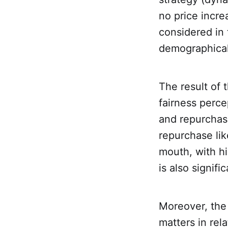
no price incre
considered in 
demographical 
The result of 
fairness perce
and repurchase
repurchase lik
mouth, with hi
is also signific
Moreover, the 
matters in rela