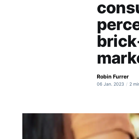
consu
perce
brick
mark
Robin Furrer
06 Jan. 2023
/
2 mi