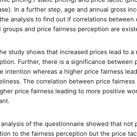
ase). In a further step, age and annual gross i
the analysis to find out if correlations between 
groups and price fairness perception are exist
the study shows that increased prices lead to a 
ption. Further, there is a significance between p
 intention whereas a higher price fairness lead
eliness. The correlation between price fairness
gher price fairness leading to more positive w
ant.
analysis of the questionnaire showed that not p
tion to the fairness perception but the price tac