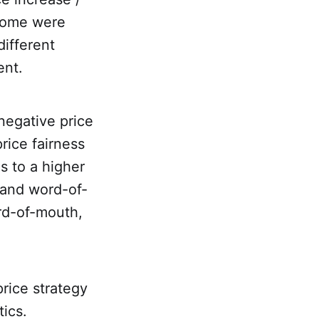
ncome were
different
ent.
negative price
rice fairness
s to a higher
 and word-of-
ord-of-mouth,
rice strategy
tics.