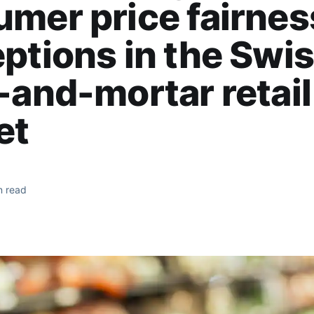
mer price fairnes
ptions in the Swi
-and-mortar retail
et
n read