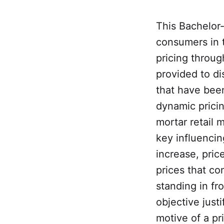
This Bachelor-
consumers in 
pricing throug
provided to di
that have been
dynamic pricin
mortar retail 
key influencin
increase, pric
prices that c
standing in fr
objective justi
motive of a pr