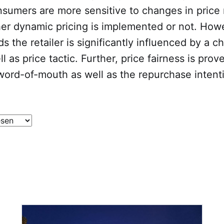
sumers are more sensitive to changes in price 
her dynamic pricing is implemented or not. How
s the retailer is significantly influenced by a c
l as price tactic. Further, price fairness is prov
 word-of-mouth as well as the repurchase intent