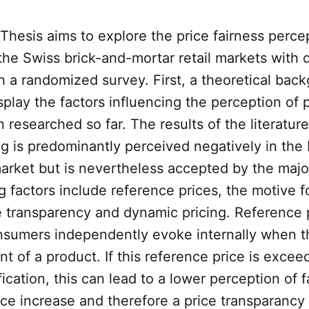
Thesis aims to explore the price fairness perce
the Swiss brick-and-mortar retail markets with
h a randomized survey. First, a theoretical back
splay the factors influencing the perception of p
 researched so far. The results of the literatu
g is predominantly perceived negatively in the 
market but is nevertheless accepted by the major
g factors include reference prices, the motive fo
e transparency and dynamic pricing. Reference 
onsumers independently evoke internally when t
ont of a product. If this reference price is exce
fication, this can lead to a lower perception of 
ice increase and therefore a price transparancy