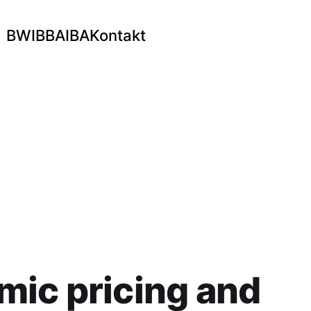
BWI
BBA
IBA
Kontakt
ic pricing and