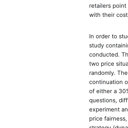
retailers point
with their cos
In order to st
study contain
conducted. The
two price situ
randomly. The 
continuation of
of either a 30
questions, dif
experiment and
price fairness
strategy (dynam