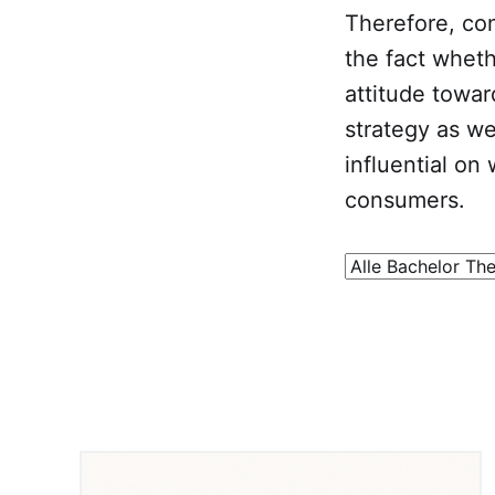
Therefore, con
the fact whet
attitude toward
strategy as wel
influential on
consumers.