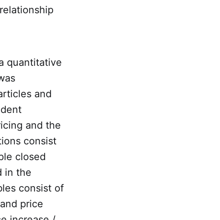
 relationship
a quantitative
 was
rticles and
ndent
icing and the
tions consist
ple closed
 in the
les consist of
 and price
ce increase /