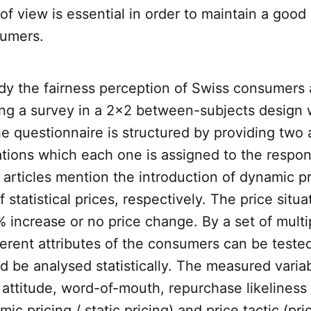
 of view is essential in order to maintain a good
tumers.
udy the fairness perception of Swiss consumers 
ing a survey in a 2x2 between-subjects design
 questionnaire is structured by providing two a
ations which each one is assigned to the respo
articles mention the introduction of dynamic pr
 statistical prices, respectively. The price situa
% increase or no price change. By a set of multi
ferent attributes of the consumers can be tested
 be analysed statistically. The measured variab
, attitude, word-of-mouth, repurchase likeliness
ic pricing / static pricing) and price tactic (pri