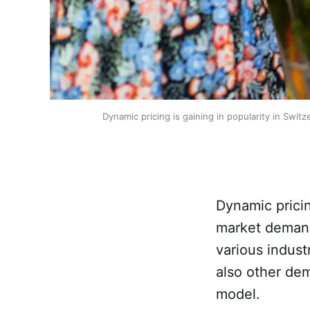
Dynamic pricing is gaining in popularity in Swit
Dynamic pricin
market demand
various indust
also other de
model.