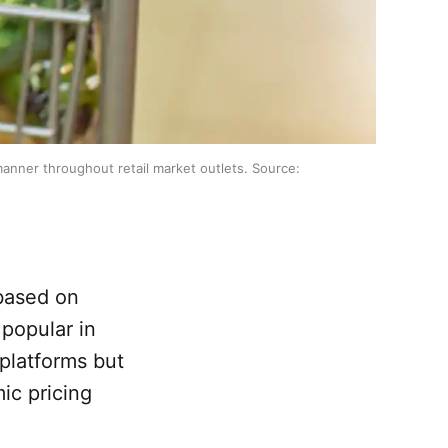
 manner throughout retail market outlets. Source:
 based on
popular in
 platforms but
ic pricing