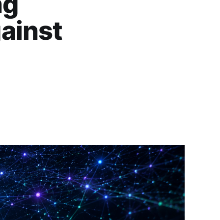
ng
ainst