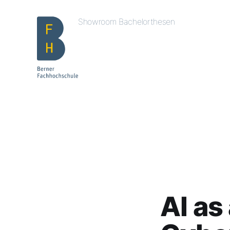
Showroom Bachelorthesen
AI as