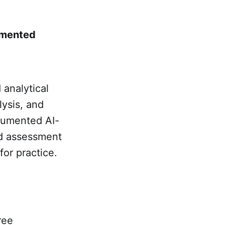
gmented
 analytical
lysis, and
ocumented AI-
red assessment
or practice.
ree