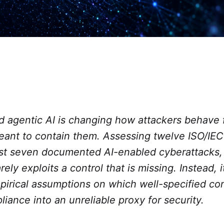
d agentic AI is changing how attackers behave f
ant to contain them. Assessing twelve ISO/IE
nst seven documented AI-enabled cyberattacks, 
arely exploits a control that is missing. Instead, i
pirical assumptions on which well-specified co
liance into an unreliable proxy for security.