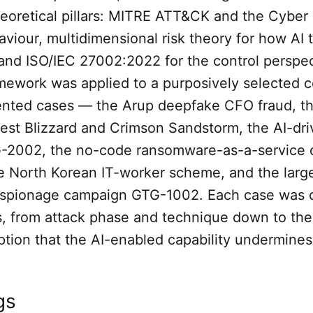
heoretical pillars: MITRE ATT&CK and the Cyber K
viour, multidimensional risk theory for how AI 
, and ISO/IEC 27002:2022 for the control perspec
mework was applied to a purposively selected c
ted cases — the Arup deepfake CFO fraud, the
est Blizzard and Crimson Sandstorm, the AI-dri
2002, the no-code ransomware-as-a-service 
 North Korean IT-worker scheme, and the larg
spionage campaign GTG-1002. Each case was 
s, from attack phase and technique down to the
tion that the AI-enabled capability undermines
gs