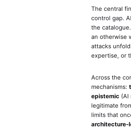
The central fi
control gap. A
the catalogue.
an otherwise w
attacks unfold
expertise, or 
Across the cor
mechanisms:
epistemic
(AI 
legitimate fro
limits that on
architecture-l