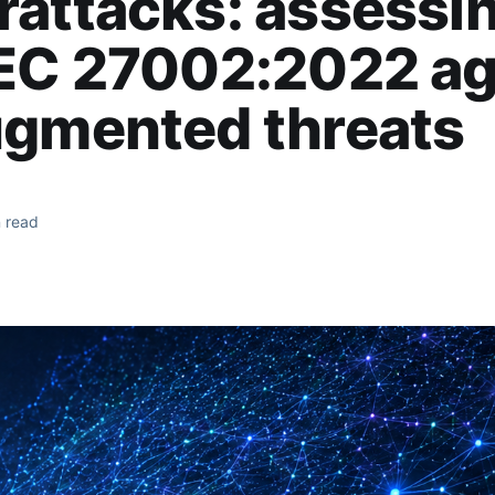
attacks: assessi
IEC 27002:2022 ag
ugmented threats
 read