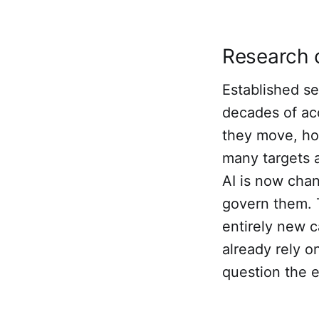
Research 
Established s
decades of ac
they move, ho
many targets a
AI is now cha
govern them. 
entirely new c
already rely 
question the e