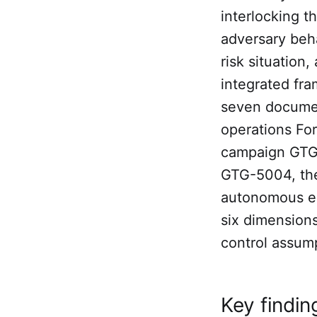
interlocking t
adversary beha
risk situation
integrated fra
seven documen
operations For
campaign GTG-
GTG-5004, the
autonomous e
six dimension
control assump
Key findin