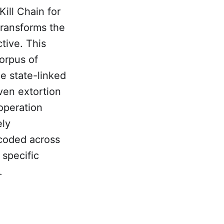
ill Chain for
transforms the
tive. This
orpus of
 state-linked
ven extortion
operation
ely
coded across
 specific
.