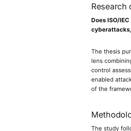
Research 
Does ISO/IEC
cyberattacks,
The thesis pur
lens combining
control assess
enabled attack
of the framew
Methodol
The study foll