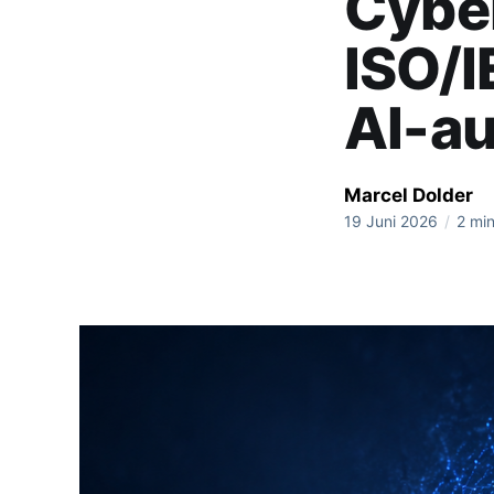
Cyber
ISO/
AI-a
Marcel Dolder
19 Juni 2026
/
2 min