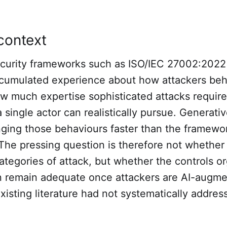
context
ecurity frameworks such as ISO/IEC 27002:202
cumulated experience about how attackers beh
w much expertise sophisticated attacks requir
 single actor can realistically pursue. Generati
nging those behaviours faster than the framewor
The pressing question is therefore not whether 
ategories of attack, but whether the controls o
on remain adequate once attackers are AI-augme
xisting literature had not systematically addres