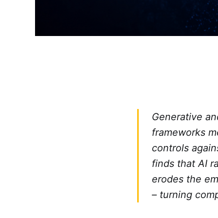
Generative an
frameworks me
controls agai
finds that AI r
erodes the em
– turning comp