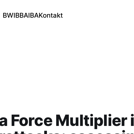
BWI
BBA
IBA
Kontakt
 a Force Multiplier 