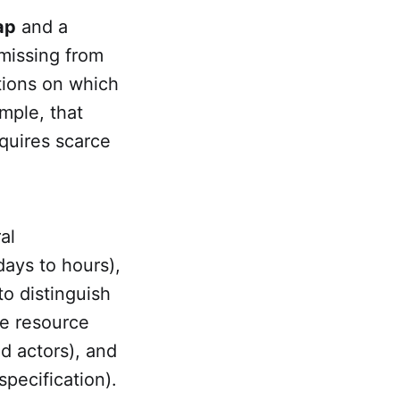
ap
and a
 missing from
itions on which
mple, that
equires scarce
al
ays to hours),
o distinguish
he resource
d actors), and
specification).