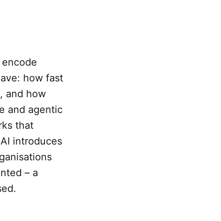
2 encode
ave: how fast
e, and how
ve and agentic
ks that
AI introduces
rganisations
nted – a
sed.