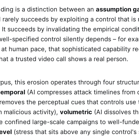
nding is a distinction between an
assumption g
I rarely succeeds by exploiting a control that is
 It succeeds by invalidating the empirical cond
ell-specified control silently depends – for exa
 at human pace, that sophisticated capability r
that a trusted video call shows a real person.
pus, this erosion operates through four structur
temporal
(AI compresses attack timelines from d
removes the perceptual cues that controls use t
m malicious activity),
volumetric
(AI dissolves t
ce confined large-scale campaigns to well-funde
evel
(stress that sits above any single control's 