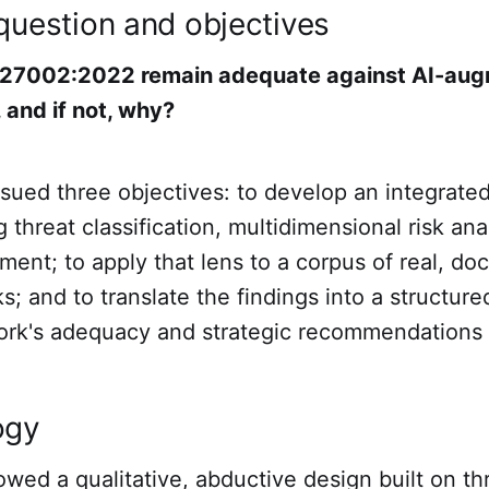
question and objectives
 27002:2022 remain adequate against AI-au
 and if not, why?
sued three objectives: to develop an integrated
 threat classification, multidimensional risk ana
ment; to apply that lens to a corpus of real, d
s; and to translate the findings into a structu
ork's adequacy and strategic recommendations f
ogy
owed a qualitative, abductive design built on th