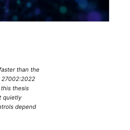
aster than the
C 27002:2022
this thesis
t quietly
ntrols depend