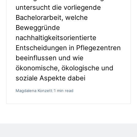
untersucht die vorliegende
Bachelorarbeit, welche
Beweggründe
nachhaltigkeitsorientierte
Entscheidungen in Pflegezentren
beeinflussen und wie
ökonomische, ökologische und
soziale Aspekte dabei
Magdalena Konzett
/
1 min read