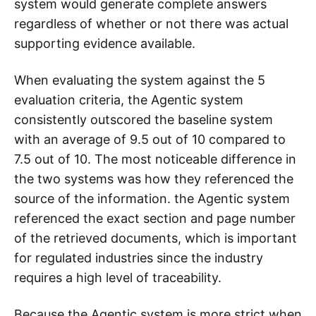
system would generate complete answers
regardless of whether or not there was actual
supporting evidence available.
When evaluating the system against the 5
evaluation criteria, the Agentic system
consistently outscored the baseline system
with an average of 9.5 out of 10 compared to
7.5 out of 10. The most noticeable difference in
the two systems was how they referenced the
source of the information. the Agentic system
referenced the exact section and page number
of the retrieved documents, which is important
for regulated industries since the industry
requires a high level of traceability.
Because the Agentic system is more strict when