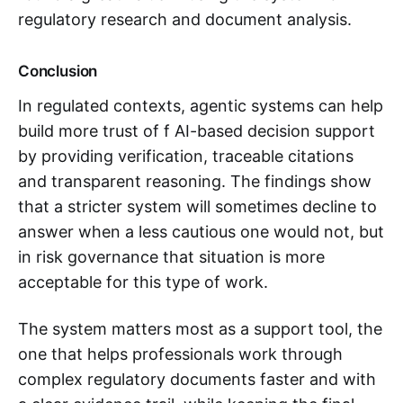
regulatory research and document analysis.
Conclusion
In regulated contexts, agentic systems can help
build more trust of f AI-based decision support
by providing verification, traceable citations
and transparent reasoning. The findings show
that a stricter system will sometimes decline to
answer when a less cautious one would not, but
in risk governance that situation is more
acceptable for this type of work.
The system matters most as a support tool, the
one that helps professionals work through
complex regulatory documents faster and with