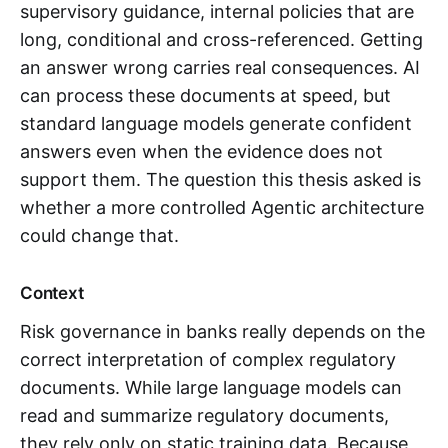
supervisory guidance, internal policies that are
long, conditional and cross-referenced. Getting
an answer wrong carries real consequences. AI
can process these documents at speed, but
standard language models generate confident
answers even when the evidence does not
support them. The question this thesis asked is
whether a more controlled Agentic architecture
could change that.
Context
Risk governance in banks really depends on the
correct interpretation of complex regulatory
documents. While large language models can
read and summarize regulatory documents,
they rely only on static training data. Because