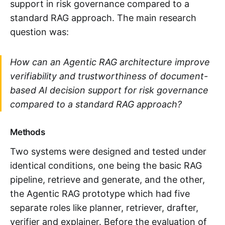
support in risk governance compared to a
standard RAG approach. The main research
question was:
How can an Agentic RAG architecture improve
verifiability and trustworthiness of document-
based AI decision support for risk governance
compared to a standard RAG approach?
Methods
Two systems were designed and tested under
identical conditions, one being the basic RAG
pipeline, retrieve and generate, and the other,
the Agentic RAG prototype which had five
separate roles like planner, retriever, drafter,
verifier and explainer. Before the evaluation of