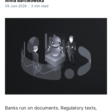
Anna Barcikowska
09 Juni 2026
/
3 min read
Banks run on documents. Regulatory texts,