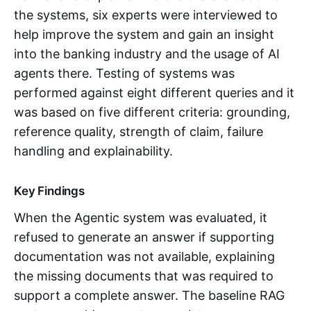
the systems, six experts were interviewed to
help improve the system and gain an insight
into the banking industry and the usage of AI
agents there. Testing of systems was
performed against eight different queries and it
was based on five different criteria: grounding,
reference quality, strength of claim, failure
handling and explainability.
Key Findings
When the Agentic system was evaluated, it
refused to generate an answer if supporting
documentation was not available, explaining
the missing documents that was required to
support a complete answer. The baseline RAG