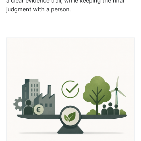
a clear evidence trail, while keeping the final
judgment with a person.