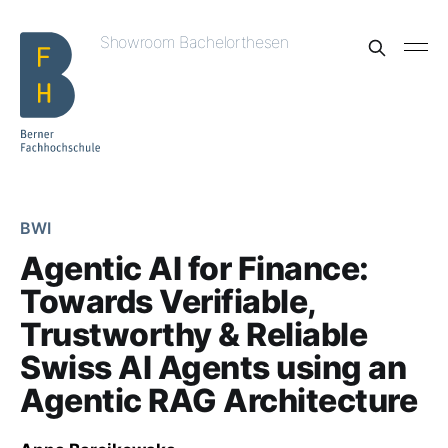
Showroom Bachelorthesen
BWI
Agentic AI for Finance:
Towards Verifiable,
Trustworthy & Reliable
Swiss AI Agents using an
Agentic RAG Architecture