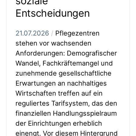
soziale
Entscheidungen
21.07.2026
/
Pflegezentren
stehen vor wachsenden
Anforderungen: Demografischer
Wandel, Fachkräftemangel und
zunehmende gesellschaftliche
Erwartungen an nachhaltiges
Wirtschaften treffen auf ein
reguliertes Tarifsystem, das den
finanziellen Handlungsspielraum
der Einrichtungen erheblich
einengt. Vor diesem Hintergrund