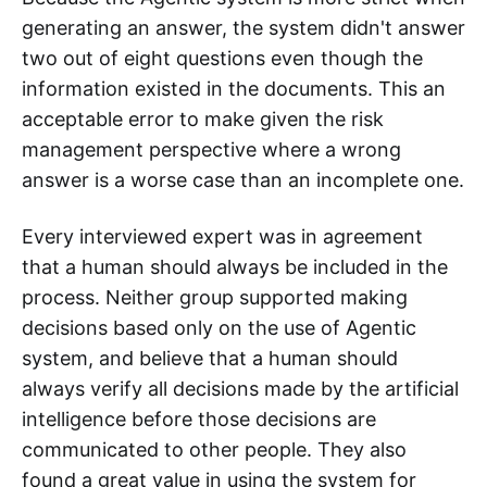
generating an answer, the system didn't answer
two out of eight questions even though the
information existed in the documents. This an
acceptable error to make given the risk
management perspective where a wrong
answer is a worse case than an incomplete one.
Every interviewed expert was in agreement
that a human should always be included in the
process. Neither group supported making
decisions based only on the use of Agentic
system, and believe that a human should
always verify all decisions made by the artificial
intelligence before those decisions are
communicated to other people. They also
found a great value in using the system for