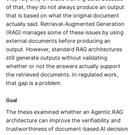
of that, they do not always produce an output
that is based on what the original document
actually said. Retrieval-Augmented Generation
(RAG) manages some of these issues by using
external documents before producing an
output. However, standard RAG architectures
still generate outputs without validating
whether or not the answers actually support
the retrieved documents. In regulated work,
that gap is a problem.
Goal
The thesis examined whether an Agentic RAG
architecture can improve the verifiability and
trustworthiness of document-based AI decision