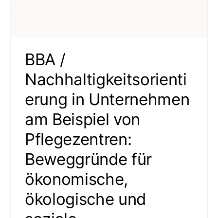
BBA /
Nachhaltigkeitsorienti
erung in Unternehmen
am Beispiel von
Pflegezentren:
Beweggründe für
ökonomische,
ökologische und