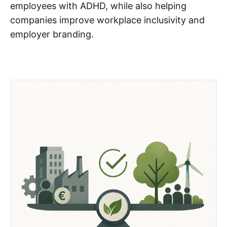
employees with ADHD, while also helping
companies improve workplace inclusivity and
employer branding.