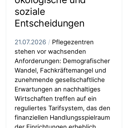
soziale
Entscheidungen
21.07.2026
/
Pflegezentren
stehen vor wachsenden
Anforderungen: Demografischer
Wandel, Fachkräftemangel und
zunehmende gesellschaftliche
Erwartungen an nachhaltiges
Wirtschaften treffen auf ein
reguliertes Tarifsystem, das den
finanziellen Handlungsspielraum
der Einrichtungen erheblich