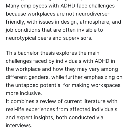
Many employees with ADHD face challenges
because workplaces are not neurodiverse-
friendly, with issues in design, atmosphere, and
job conditions that are often invisible to
neurotypical peers and supervisors.
This bachelor thesis explores the main
challenges faced by individuals with ADHD in
the workplace and how they may vary among
different genders, while further emphasizing on
the untapped potential for making workspaces
more inclusive.
It combines a review of current literature with
real-life experiences from affected individuals
and expert insights, both conducted via
interviews.