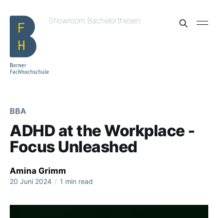
Showroom Bachelorthesen
BBA
ADHD at the Workplace -
Focus Unleashed
Amina Grimm
20 Juni 2024
/
1 min read