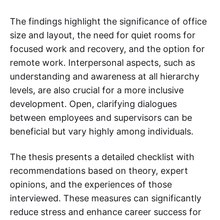
The findings highlight the significance of office
size and layout, the need for quiet rooms for
focused work and recovery, and the option for
remote work. Interpersonal aspects, such as
understanding and awareness at all hierarchy
levels, are also crucial for a more inclusive
development. Open, clarifying dialogues
between employees and supervisors can be
beneficial but vary highly among individuals.
The thesis presents a detailed checklist with
recommendations based on theory, expert
opinions, and the experiences of those
interviewed. These measures can significantly
reduce stress and enhance career success for