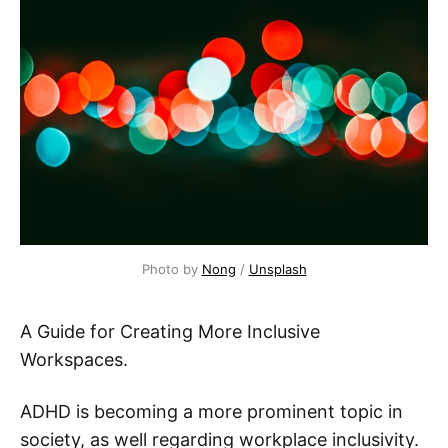
Photo by 
Nong
 / 
Unsplash
A Guide for Creating More Inclusive
Workspaces.
ADHD is becoming a more prominent topic in
society, as well regarding workplace inclusivity.