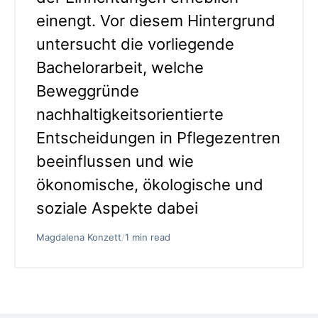
einengt. Vor diesem Hintergrund
untersucht die vorliegende
Bachelorarbeit, welche
Beweggründe
nachhaltigkeitsorientierte
Entscheidungen in Pflegezentren
beeinflussen und wie
ökonomische, ökologische und
soziale Aspekte dabei
Magdalena Konzett
/
1 min read