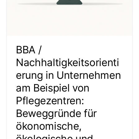
BBA /
Nachhaltigkeitsorienti
erung in Unternehmen
am Beispiel von
Pflegezentren:
Beweggründe für
ökonomische,
ökologische und