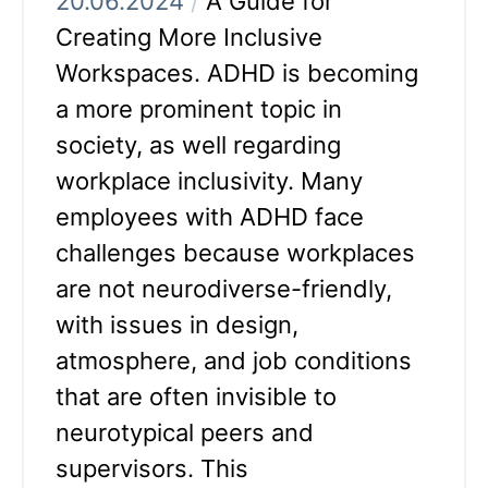
20.06.2024
/
A Guide for
Creating More Inclusive
Workspaces. ADHD is becoming
a more prominent topic in
society, as well regarding
workplace inclusivity. Many
employees with ADHD face
challenges because workplaces
are not neurodiverse-friendly,
with issues in design,
atmosphere, and job conditions
that are often invisible to
neurotypical peers and
supervisors. This