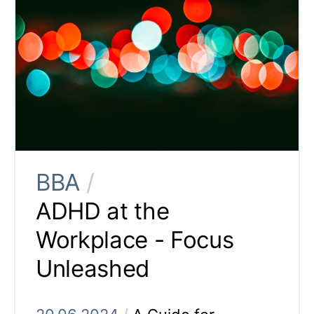
BBA
/
ADHD at the
Workplace - Focus
Unleashed