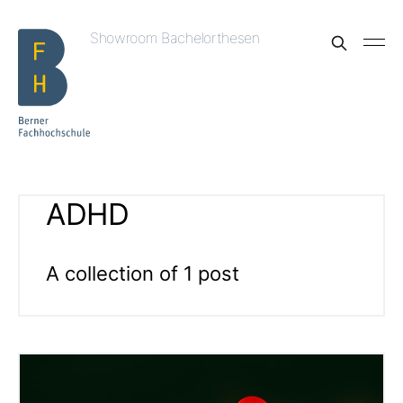
Showroom Bachelorthesen
ADHD
A collection of 1 post