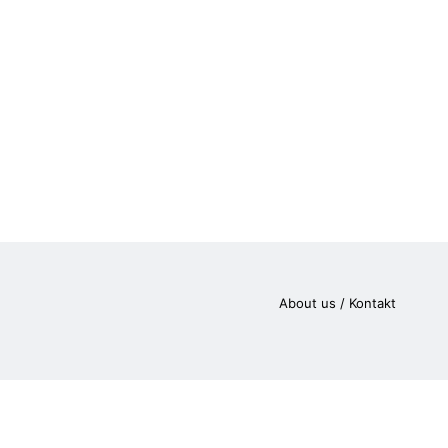
About us / Kontakt