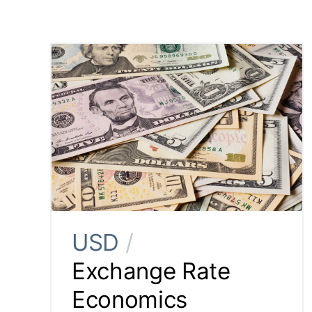
USD
/
Exchange Rate
Economics