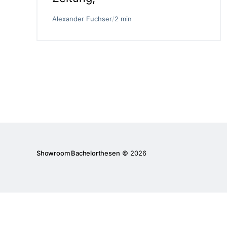
Alexander Fuchser
/
2 min
Showroom Bachelorthesen
© 2026