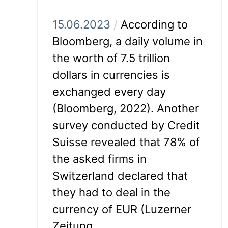
15.06.2023
/
According to
Bloomberg, a daily volume in
the worth of 7.5 trillion
dollars in currencies is
exchanged every day
(Bloomberg, 2022). Another
survey conducted by Credit
Suisse revealed that 78% of
the asked firms in
Switzerland declared that
they had to deal in the
currency of EUR (Luzerner
Zeitung,