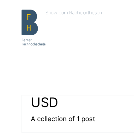
Showroom Bachelorthesen
USD
A collection of 1 post