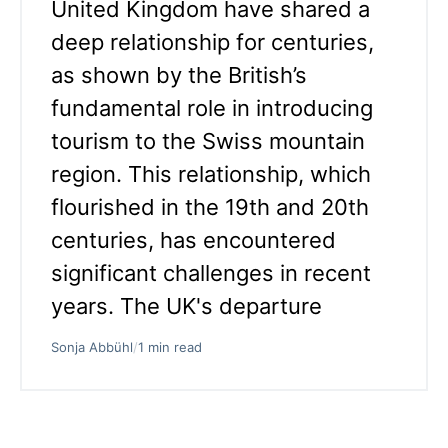
United Kingdom have shared a
deep relationship for centuries,
as shown by the British’s
fundamental role in introducing
tourism to the Swiss mountain
region. This relationship, which
flourished in the 19th and 20th
centuries, has encountered
significant challenges in recent
years. The UK's departure
Sonja Abbühl
/
1 min read