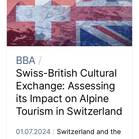
BBA
/
Swiss-British Cultural
Exchange: Assessing
its Impact on Alpine
Tourism in Switzerland
01.07.2024
/
Switzerland and the