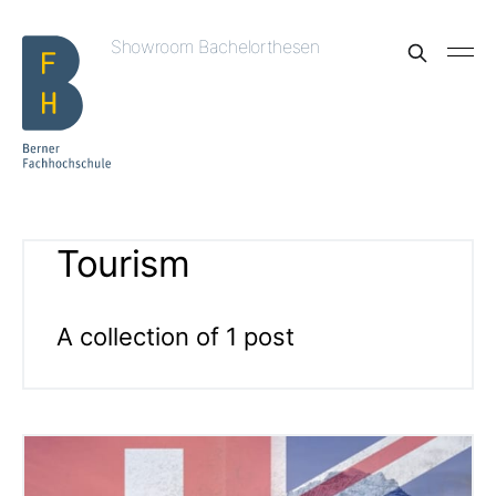
Showroom Bachelorthesen
Tourism
A collection of 1 post