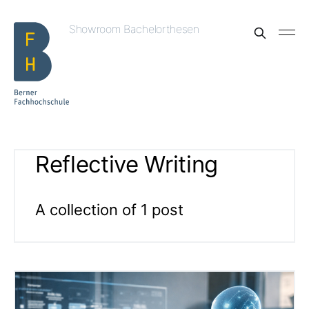
Showroom Bachelorthesen
Reflective Writing
A collection of 1 post