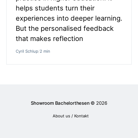
helps students turn their
experiences into deeper learning.
But the personalised feedback
that makes reflection
Cyril Schlup
/
2 min
Showroom Bachelorthesen
© 2026
About us / Kontakt