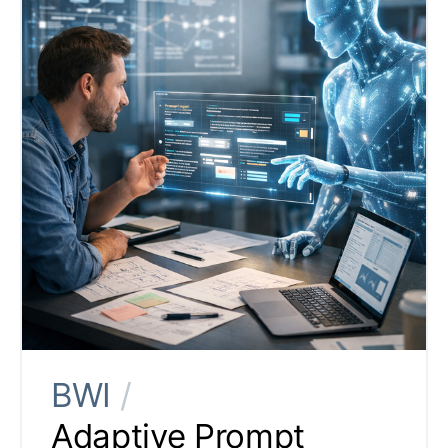
BWI
/
Adaptive Prompt