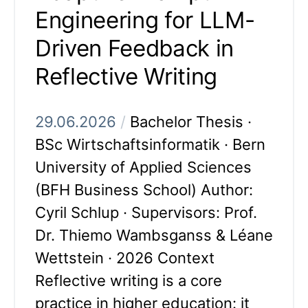
Engineering for LLM-
Driven Feedback in
Reflective Writing
29.06.2026
/
Bachelor Thesis ·
BSc Wirtschaftsinformatik · Bern
University of Applied Sciences
(BFH Business School) Author:
Cyril Schlup · Supervisors: Prof.
Dr. Thiemo Wambsganss & Léane
Wettstein · 2026 Context
Reflective writing is a core
practice in higher education: it