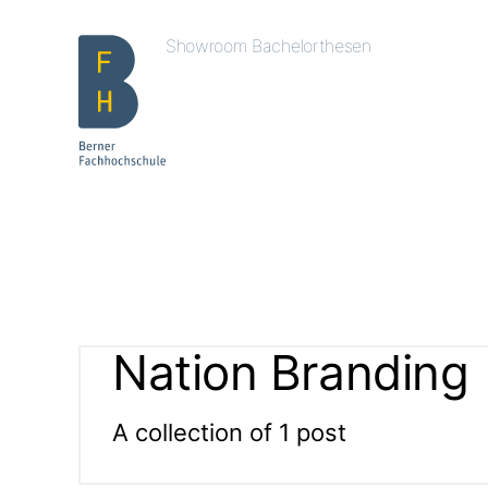
Showroom Bachelorthesen
Nation Branding
A collection of 1 post