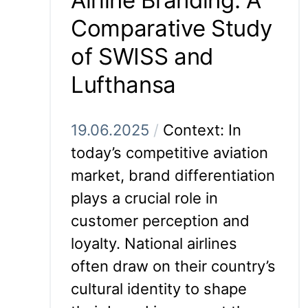
Comparative Study
of SWISS and
Lufthansa
19.06.2025
/
Context: In
today’s competitive aviation
market, brand differentiation
plays a crucial role in
customer perception and
loyalty. National airlines
often draw on their country’s
cultural identity to shape