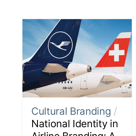
Cultural Branding
/
National Identity in
Airline Branding: A