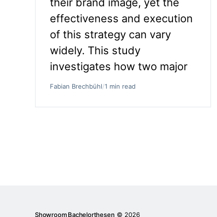
their brand image, yet the
effectiveness and execution
of this strategy can vary
widely. This study
investigates how two major
Fabian Brechbühl
/
1 min read
Showroom Bachelorthesen
© 2026