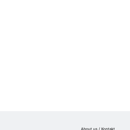
About us / Kontakt