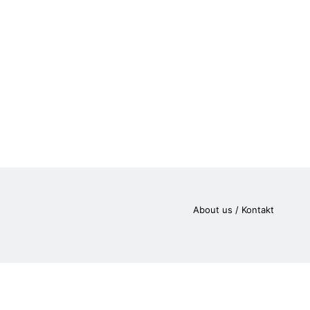
About us / Kontakt