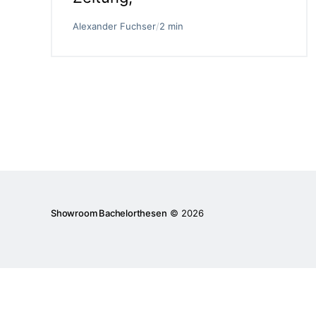
Alexander Fuchser
/
2 min
Showroom Bachelorthesen
© 2026