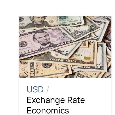
USD
/
Exchange Rate
Economics