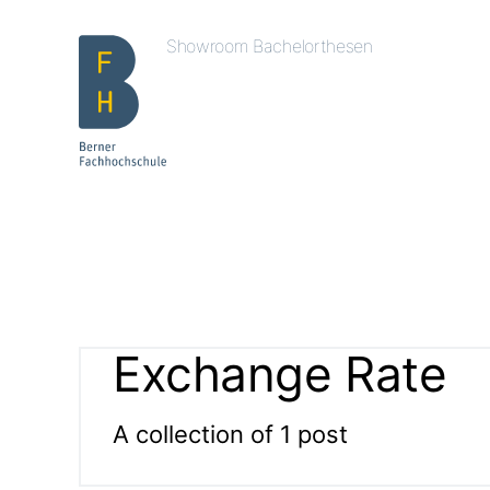
Showroom Bachelorthesen
Exchange Rate
A collection of 1 post