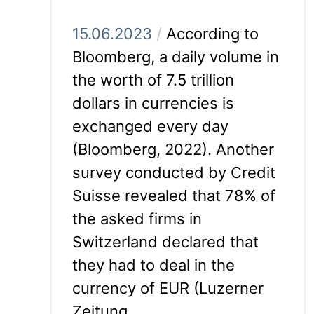
15.06.2023
/
According to
Bloomberg, a daily volume in
the worth of 7.5 trillion
dollars in currencies is
exchanged every day
(Bloomberg, 2022). Another
survey conducted by Credit
Suisse revealed that 78% of
the asked firms in
Switzerland declared that
they had to deal in the
currency of EUR (Luzerner
Zeitung,