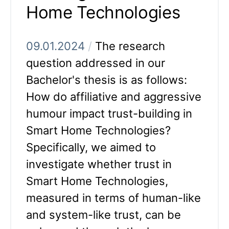
Home Technologies
09.01.2024
/
The research
question addressed in our
Bachelor's thesis is as follows:
How do affiliative and aggressive
humour impact trust-building in
Smart Home Technologies?
Specifically, we aimed to
investigate whether trust in
Smart Home Technologies,
measured in terms of human-like
and system-like trust, can be