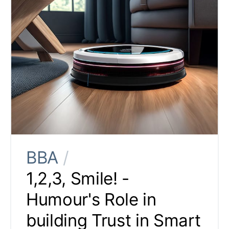
BBA
/
1,2,3, Smile! -
Humour's Role in
building Trust in Smart