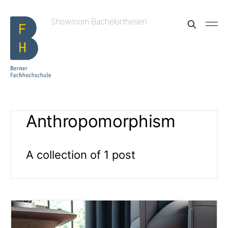
Showroom Bachelorthesen
Anthropomorphism
A collection of 1 post