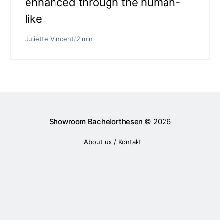
enhanced through the human-
like
Juliette Vincent
/
2 min
Showroom Bachelorthesen
© 2026
About us / Kontakt