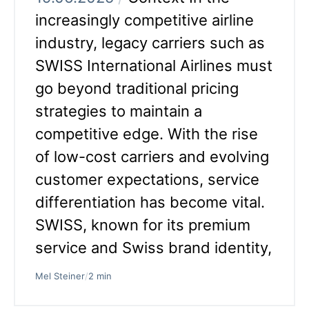
increasingly competitive airline
industry, legacy carriers such as
SWISS International Airlines must
go beyond traditional pricing
strategies to maintain a
competitive edge. With the rise
of low-cost carriers and evolving
customer expectations, service
differentiation has become vital.
SWISS, known for its premium
service and Swiss brand identity,
Mel Steiner
/
2 min