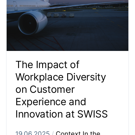
The Impact of
Workplace Diversity
on Customer
Experience and
Innovation at SWISS
19.06.2025
/
Context In the