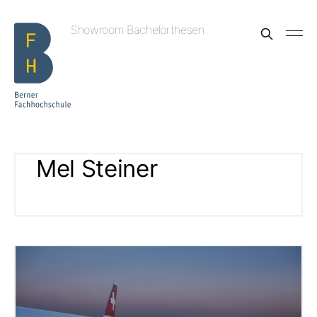
Showroom Bachelorthesen
Mel Steiner