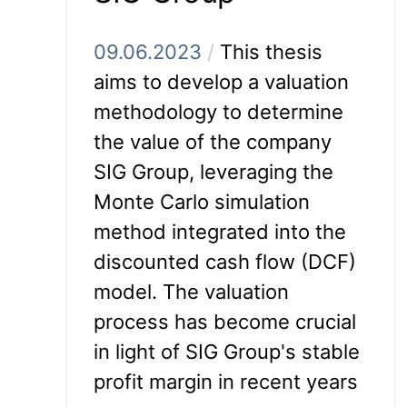
09.06.2023
/
This thesis
aims to develop a valuation
methodology to determine
the value of the company
SIG Group, leveraging the
Monte Carlo simulation
method integrated into the
discounted cash flow (DCF)
model. The valuation
process has become crucial
in light of SIG Group's stable
profit margin in recent years