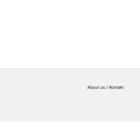
About us / Kontakt