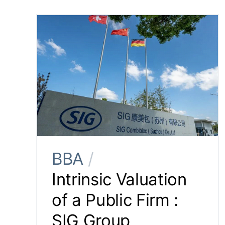
BBA
/
Intrinsic Valuation
of a Public Firm :
SIG Group