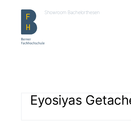
Showroom Bachelorthesen
Eyosiyas Getac