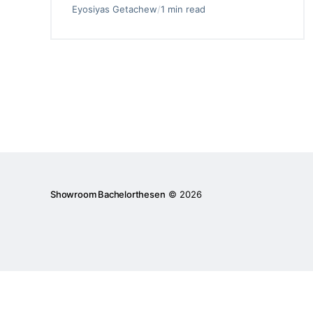
Eyosiyas Getachew
/
1 min read
Showroom Bachelorthesen
© 2026