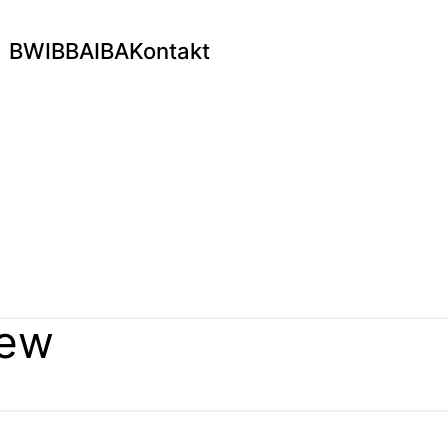
BWI
BBA
IBA
Kontakt
hew