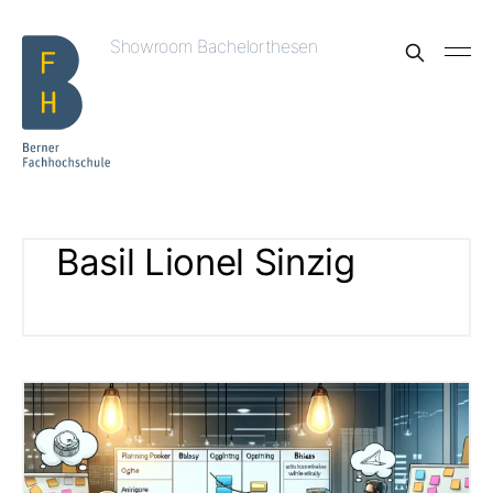
Showroom Bachelorthesen
Basil Lionel Sinzig