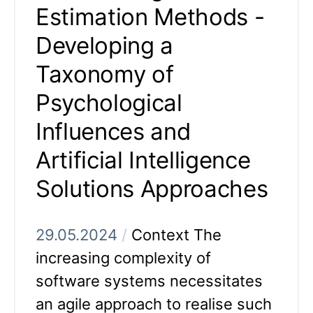
Estimation Methods -
Developing a
Taxonomy of
Psychological
Influences and
Artificial Intelligence
Solutions Approaches
29.05.2024
/
Context The
increasing complexity of
software systems necessitates
an agile approach to realise such