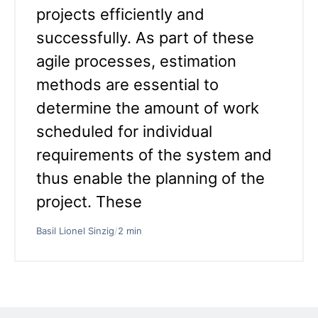
projects efficiently and
successfully. As part of these
agile processes, estimation
methods are essential to
determine the amount of work
scheduled for individual
requirements of the system and
thus enable the planning of the
project. These
Basil Lionel Sinzig
/
2 min