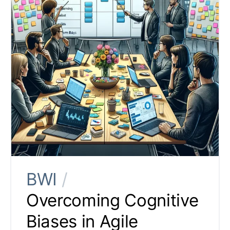
BWI
/
Overcoming Cognitive
Biases in Agile